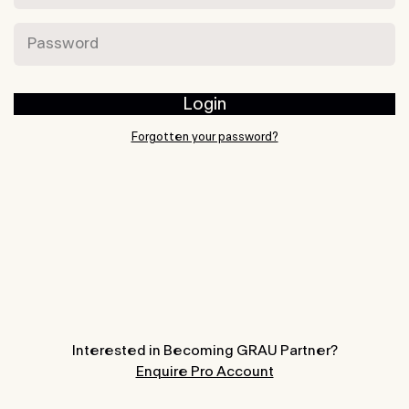
Password
Login
Forgotten your password?
Interested in Becoming GRAU Partner?
Enquire Pro Account