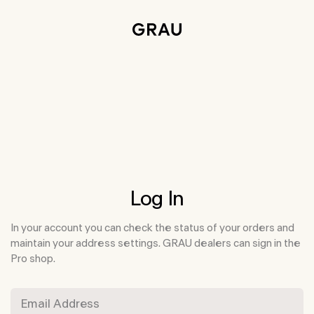
Skip to main content
Accessibility information
Log In
In your account you can check the status of your orders and
maintain your address settings. GRAU dealers can sign in the
Pro shop.
Email Address