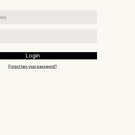
s
Login
Forgotten your password?