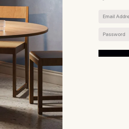
Email Addres
Password