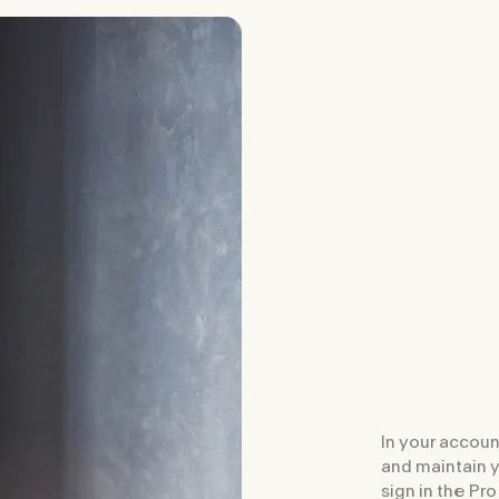
In your accoun
and maintain 
sign in the Pro