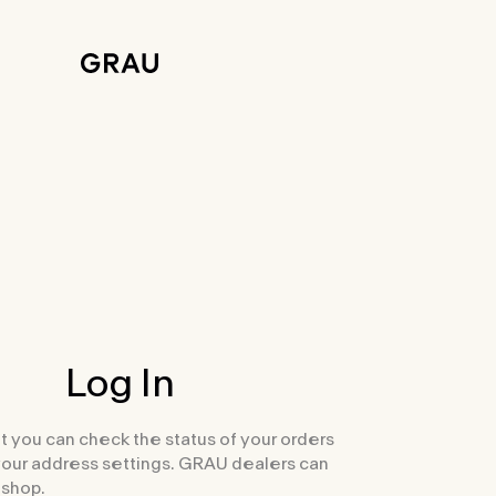
Log In
t you can check the status of your orders
your address settings. GRAU dealers can
 shop.